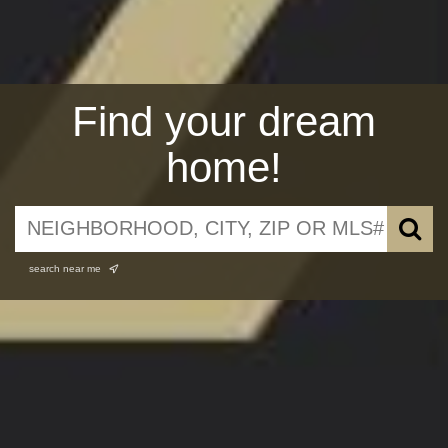
Find your dream
home!
search near me