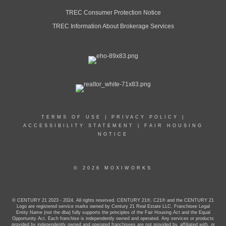
TREC Consumer Protection Notice
TREC Information About Brokerage Services
TERMS OF USE
|
PRIVACY POLICY
|
ACCESSIBILITY STATEMENT
|
FAIR HOUSING
NOTICE
© 2026 MOXIWORKS
© CENTURY 21 2023 - 2024. All rights reserved. CENTURY 21®, C21® and the CENTURY 21
Logo are registered service marks owned by Century 21 Real Estate LLC. Franchisee Legal
Entity Name (not the dba) fully supports the principles of the Fair Housing Act and the Equal
Opportunity Act. Each franchise is independently owned and operated. Any services or products
provided by independently owned and operated franchisees are not provided by, affiliated with, or