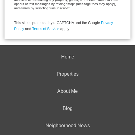
opt out of text messages by texting “stop” (message fees may apply),
and emails by selecting “unsubscribe”.
This site is protected by reCAPTCHA and the Google
Privacy
Policy
and
Terms of Service
apply.
Home
Properties
About Me
Blog
Neighborhood News