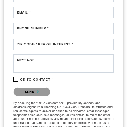
EMAIL *
PHONE NUMBER *
ZIP CODE/AREA OF INTEREST *
MESSAGE
OK TO CONTACT *
Please confirm that you are not a robot.
SEND
By checking the “Ok to Contact” box, I provide my consent and
electronic signature authorizing C21 Gold Coat Realtors, its affiliates and
real estate agents to deliver or cause to be delivered: email messages,
telephonic sales calls, text messages, or voicemails, to me at the email
address or number above by any means, including automated systems. I
understand that I am not required to directly or indirectly consent as a
condition of purchasing any property, goods, or services, and that I can