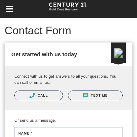
Contact Form
Get started with us today
Connect with us to get answers to all your questions. You
can call or email us.
CALL
TEXT ME
Or send us a message.
NAME *