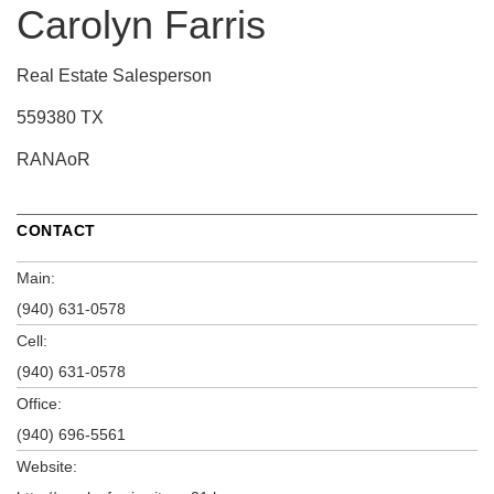
Carolyn Farris
Real Estate Salesperson
559380 TX
RANAoR
CONTACT
Main:
(940) 631-0578
Cell:
(940) 631-0578
Office:
(940) 696-5561
Website: