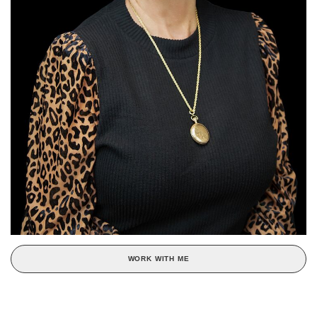
WORK WITH ME