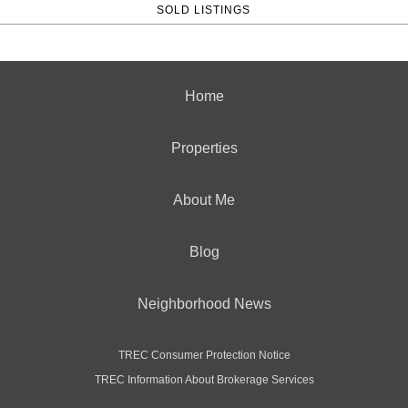
SOLD LISTINGS
Home
Properties
About Me
Blog
Neighborhood News
TREC Consumer Protection Notice
TREC Information About Brokerage Services