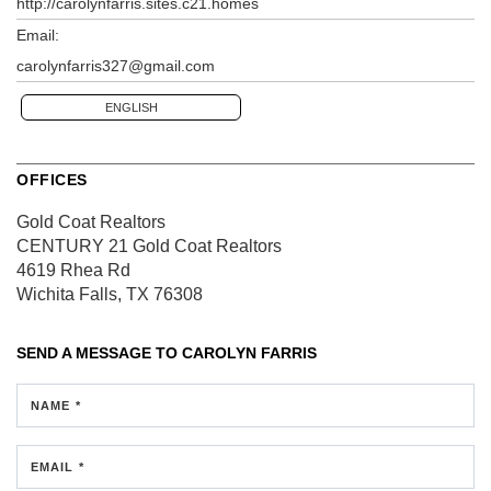
http://carolynfarris.sites.c21.homes
Email:
carolynfarris327@gmail.com
ENGLISH
OFFICES
Gold Coat Realtors
CENTURY 21 Gold Coat Realtors
4619 Rhea Rd
Wichita Falls, TX 76308
SEND A MESSAGE TO
CAROLYN FARRIS
NAME *
EMAIL *