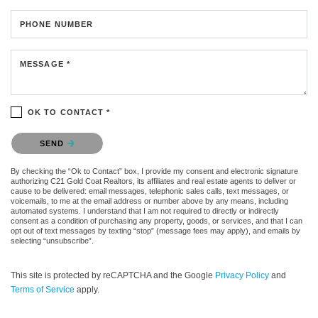
PHONE NUMBER
MESSAGE *
OK TO CONTACT *
Please confirm that you are not a robot.
SEND
By checking the “Ok to Contact” box, I provide my consent and electronic signature
authorizing C21 Gold Coat Realtors, its affiliates and real estate agents to deliver or
cause to be delivered: email messages, telephonic sales calls, text messages, or
voicemails, to me at the email address or number above by any means, including
automated systems. I understand that I am not required to directly or indirectly
consent as a condition of purchasing any property, goods, or services, and that I can
opt out of text messages by texting “stop” (message fees may apply), and emails by
selecting “unsubscribe”.
This site is protected by reCAPTCHA and the Google
Privacy Policy
and
Terms of Service
apply.