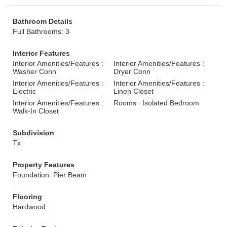
Bathroom Details
Full Bathrooms: 3
Interior Features
Interior Amenities/Features :
Interior Amenities/Features :
Washer Conn
Dryer Conn
Interior Amenities/Features :
Interior Amenities/Features :
Electric
Linen Closet
Interior Amenities/Features :
Rooms : Isolated Bedroom
Walk-In Closet
Subdivision
Tx
Property Features
Foundation: Pier Beam
Flooring
Hardwood