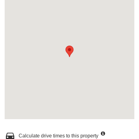
Calculate drive times to this property