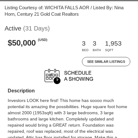
Listing Courtesy of: WICHITA FALLS AOR / Listed By: Nina
Horn, Century 21 Gold Coat Realtors
Active
(31 Days)
(USD)
$50,000
3
3
1,953
BED
BATH
SQFT
SEE SIMILAR LISTINGS
Description
Investors LOOK here first! This home has soooo much
potential its amazing the possibilities. Huge square foot home
almost 2000 (1953sqft) with 3 large bedrooms, 3 large
bathrooms and large kitchen. Completely updated and
repaired would bring a GREAT return. Foundation was
repaired, roof was replaced, most of the electrical was
updated. Attic has floor installed for storage. Make this a