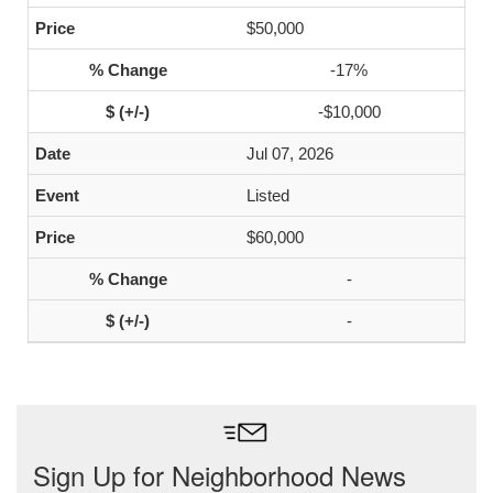
$50,000
-17%
-$10,000
Jul 07, 2026
Listed
$60,000
-
-