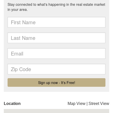
Location
Map View
|
Street View