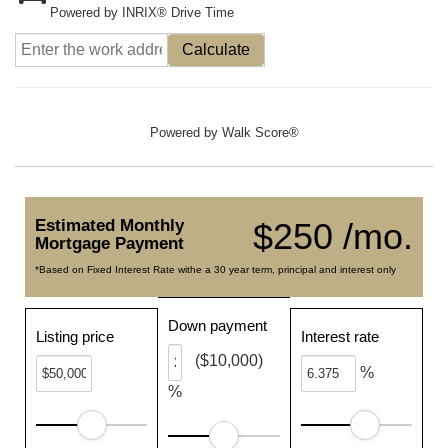
Powered by INRIX® Drive Time
Calculate
Powered by
Walk Score®
Estimated Monthly
$250 /mo.
Mortgage Payment
*Based on Fixed Interest Rate withe a 30 year term, principal and interest only
Down payment
Listing price
Interest rate
($10,000)
%
%