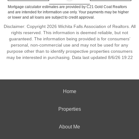
Mortgage calculator estimates are provided by C21 Gold Coat Realtors
and are intended for information use only. Your payments may be higher
or lower and all loans are subject to credit approval.
Disclaimer: Copyright 2026 Wichita Falls Association of Realtors. All
rights reserved. This information is deemed reliable, but not
guaranteed. The information being provided is for consumers’
personal, non-commercial use and may not be used for any
purpose other than to identify prospective properties consumers
may be interested in purchasing. Data last updated 8/6/26 19:22
Home
Properties
About Me