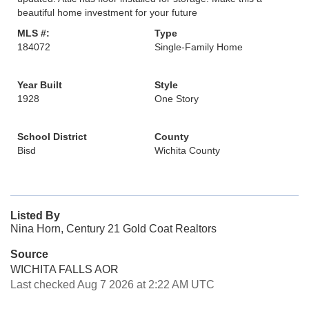
beautiful home investment for your future
MLS #:
Type
184072
Single-Family Home
Year Built
Style
1928
One Story
School District
County
Bisd
Wichita County
Listed By
Nina Horn, Century 21 Gold Coat Realtors
Source
WICHITA FALLS AOR
Last checked Aug 7 2026 at 2:22 AM UTC