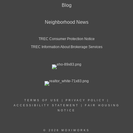
Blog
Neighborhood News
TREC Consumer Protection Notice
TREC Information About Brokerage Services
TERMS OF USE
|
PRIVACY POLICY
|
ACCESSIBILITY STATEMENT
|
FAIR HOUSING
NOTICE
© 2026 MOXIWORKS