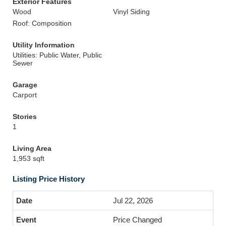
Exterior Features
Wood
Vinyl Siding
Roof: Composition
Utility Information
Utilities: Public Water, Public
Sewer
Garage
Carport
Stories
1
Living Area
1,953 sqft
Listing Price History
Jul 22, 2026
Price Changed