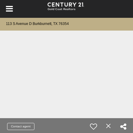
113 S Avenue D Burkburnett, TX 76354
Contact agent