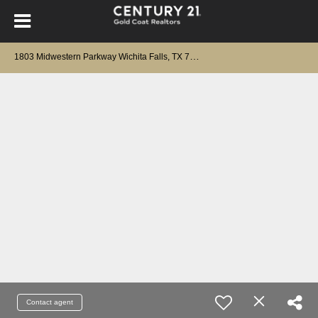
1
803 Midwestern Parkway Wichita Falls, TX 76302
Contact agent