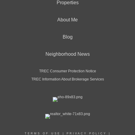
Properties
About Me
Blog
Neighborhood News
TREC Consumer Protection Notice
TREC Information About Brokerage Services
TERMS OF USE
|
PRIVACY POLICY
|