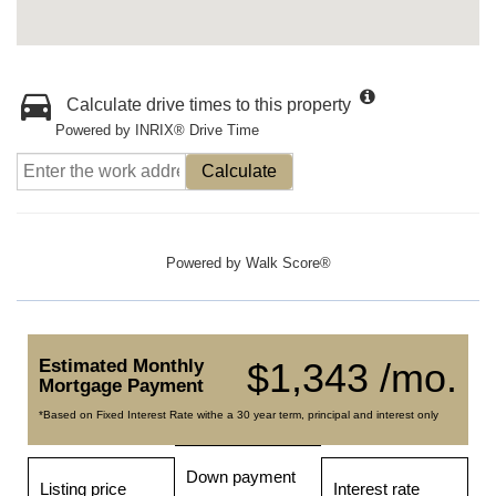
Calculate drive times to this property
Powered by INRIX® Drive Time
Calculate
Powered by
Walk Score®
Estimated Monthly
$1,343 /mo.
Mortgage Payment
*Based on Fixed Interest Rate withe a 30 year term, principal and interest only
Down payment
Listing price
Interest rate