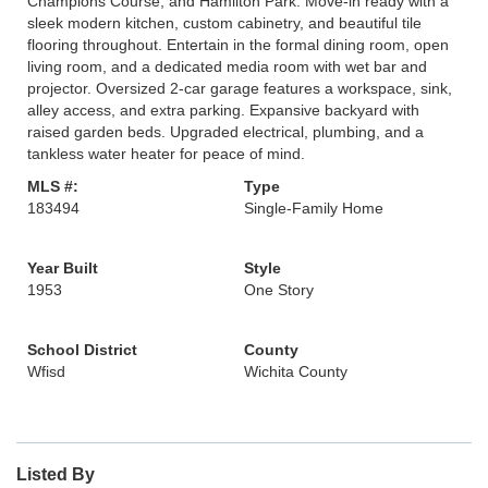
Champions Course, and Hamilton Park. Move-in ready with a
sleek modern kitchen, custom cabinetry, and beautiful tile
flooring throughout. Entertain in the formal dining room, open
living room, and a dedicated media room with wet bar and
projector. Oversized 2-car garage features a workspace, sink,
alley access, and extra parking. Expansive backyard with
raised garden beds. Upgraded electrical, plumbing, and a
tankless water heater for peace of mind.
MLS #:
Type
183494
Single-Family Home
Year Built
Style
1953
One Story
School District
County
Wfisd
Wichita County
Listed By