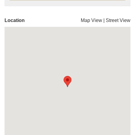
Location
Map View
|
Street View