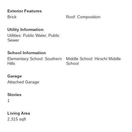
Exterior Features
Brick
Roof: Composition
Utility Information
Utilities: Public Water, Public
Sewer
School Information
Elementary School: Southern
Middle School: Hirschi Middle
Hills
School
Garage
Attached Garage
Stories
1
Living Area
2,315 sqft