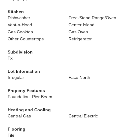
Kitchen
Dishwasher
Free-Stand Range/Oven
Vent-a-Hood
Center Island
Gas Cooktop
Gas Oven
Other Countertops
Refrigerator
Subdivision
Tx
Lot Information
Irregular
Face North
Property Features
Foundation: Pier Beam
Heating and Cooling
Central Gas
Central Electric
Flooring
Tile