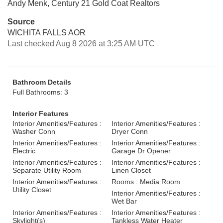
Andy Menk, Century 21 Gold Coat Realtors
Source
WICHITA FALLS AOR
Last checked Aug 8 2026 at 3:25 AM UTC
Bathroom Details
Full Bathrooms: 3
Interior Features
Interior Amenities/Features :
Interior Amenities/Features :
Washer Conn
Dryer Conn
Interior Amenities/Features :
Interior Amenities/Features :
Electric
Garage Dr Opener
Interior Amenities/Features :
Interior Amenities/Features :
Separate Utility Room
Linen Closet
Interior Amenities/Features :
Rooms : Media Room
Utility Closet
Interior Amenities/Features :
Wet Bar
Interior Amenities/Features :
Interior Amenities/Features :
Skylight(s)
Tankless Water Heater