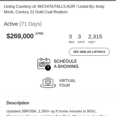
Listing Courtesy of: WICHITA FALLS AOR / Listed By: Andy
Menk, Century 21 Gold Coat Realtors
Active
(71 Days)
(USD)
$269,000
3
3
2,315
BED
BATH
SQFT
SEE SIMILAR LISTINGS
Description
Updated 3BR/3BA, 2,300+ sq ft home minutes to MSU,