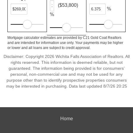
($53,800)
%
%
Mortgage calculator estimates are provided by C21 Gold Coat Realtors
and are intended for information use only. Your payments may be higher
or lower and all loans are subject to credit approval.
Disclaimer: Copyright 2026 Wichita Falls Association of Realtors. All
rights reserved. This information is deemed reliable, but not
guaranteed. The information being provided is for consumers’
personal, non-commercial use and may not be used for any
purpose other than to identify prospective properties consumers
may be interested in purchasing. Data last updated 8/7/26 20:25
Home